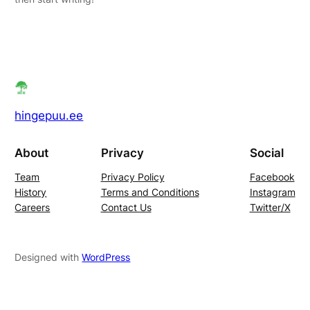
hingepuu.ee
About
Privacy
Social
Team
Privacy Policy
Facebook
History
Terms and Conditions
Instagram
Careers
Contact Us
Twitter/X
Designed with
WordPress