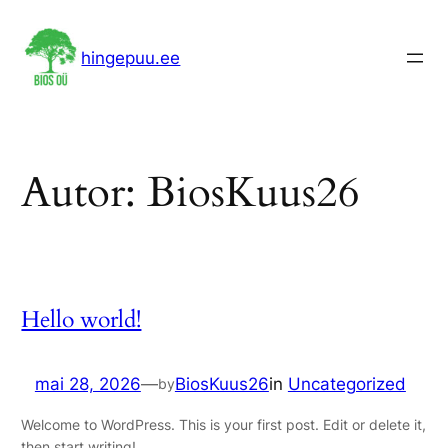
Liigu
sisu
hingepuu.ee
juurde
Autor:
BiosKuus26
Hello world!
mai 28, 2026
—
BiosKuus26
in
Uncategorized
by
Welcome to WordPress. This is your first post. Edit or delete it,
then start writing!